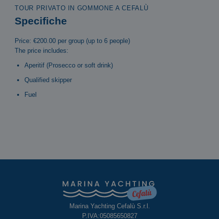
TOUR PRIVATO IN GOMMONE A CEFALÙ
Specifiche
Price: €200.00 per group (up to 6 people)
The price includes:
Aperitif (Prosecco or soft drink)
Qualified skipper
Fuel
Marina Yachting Cefalù S.r.l.
P.IVA:05085650827