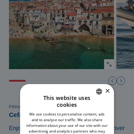
×
This website uses
cookies
ITALIAN
PRIVATE TOUR IN A 8 MT DINGHY
Cefalù Coast to Coast
We use cookies to personalise content, ads
ENGLISH
and to analyse our traffic. We also share
information about your use of our site with our
Enjoy a private and exclusive tour. Discover
advertising and analytics partners who may