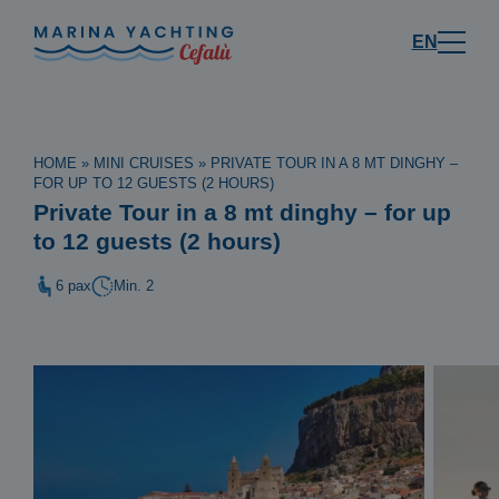
EN
HOME
»
MINI CRUISES
»
PRIVATE TOUR IN A 8 MT DINGHY –
FOR UP TO 12 GUESTS (2 HOURS)
Private Tour in a 8 mt dinghy – for up
to 12 guests (2 hours)
6 pax
Min. 2