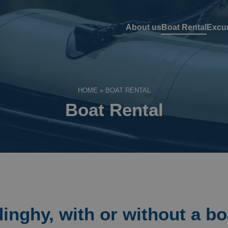
About us
Boat Rental
Excu
HOME
»
BOAT RENTAL
Boat Rental
dinghy, with or without a bo