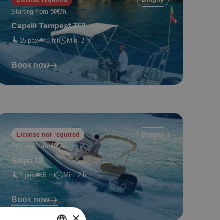
Starting from
50€/h
Capelli Tempest 750
15 pax
8 mt
Min. 2 h
Book now
License nor required
Dinghy
Starting from
40€/h
Salpa 18
8 pax
6 mt
Min. 2 h
Book now
×