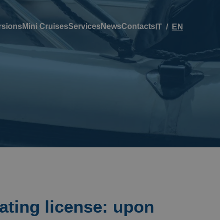
rsions
Mini Cruises
Services
News
Contacts
IT
EN
ating license: upon