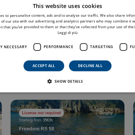
This website uses cookies
es to personalise content, ads and to analyse our traffic. We also share info
 of our site with our advertising and analytics partners who may combine it w
n that you’ve provided to them or that they’ve collected from your use of thei
License nor required
Dinghy
Leggi di più
Starting from
40€/h
R6
LY NECESSARY
PERFORMANCE
TARGETING
FU
9 pax
6 mt
Min. 2 h
ACCEPT ALL
DECLINE ALL
Book now
SHOW DETAILS
License nor required
Dinghy
Starting from
35€/h
Freedom RS 58