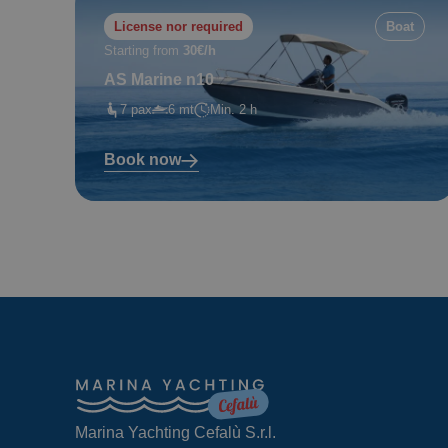
License nor required
Boat
Starting from
30€/h
AS Marine n10
7 pax
6 mt
Min. 2 h
Book now
Marina Yachting Cefalù S.r.l.