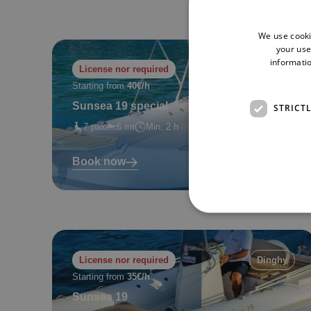
We use cooki
your use
informatio
License nor required
Dinghy
Starting from
40€/h
Sunsea 19 special
STRICT
7 pax
6 mt
Min. 2 h
Book now
License nor required
Dinghy
Starting from
35€/h
Sunsea 19