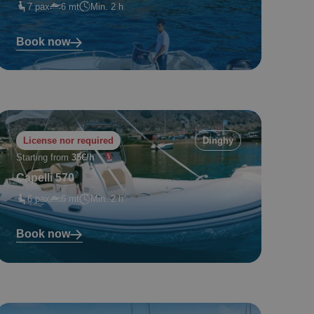
7 pax
6 mt
Min. 2 h
Book now
License nor required
Dinghy
Starting from
35€/h
Capelli 570
6 pax
6 mt
Min. 2 h
Book now