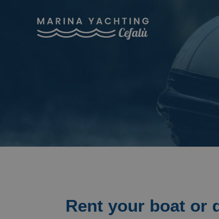
Rent your boat or 