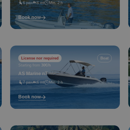
6 pax
6 mt
Min. 2 h
Book now
License nor required
Boat
Starting from
30€/h
AS Marine n7
7 pax
6 mt
Min. 2 h
Book now