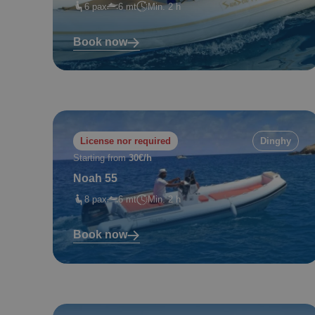
6 pax
6 mt
Min. 2 h
Book now
License nor required
Dinghy
Starting from
30€/h
Noah 55
8 pax
6 mt
Min. 2 h
Book now