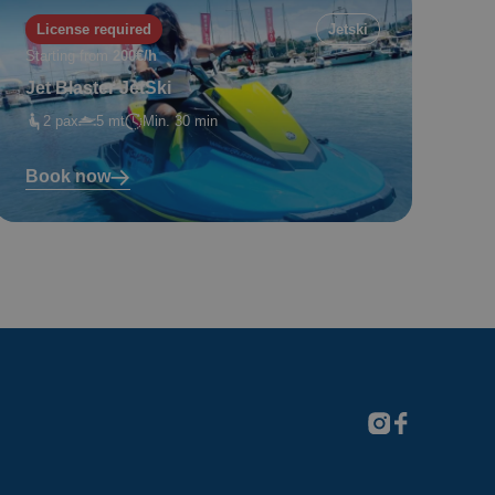
License required
Jetski
Starting from
200€/h
Jet Blaster JetSki
2 pax
5 mt
Min. 30 min
Book now