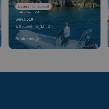
License nor required
Dinghy
Starting from
25€/h
Selva 510
5 pax
5 mt
Min. 2 h
Book now