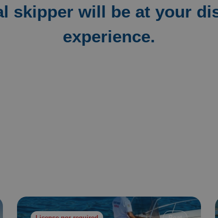
l skipper will be at your di
experience.
License nor required
Boat