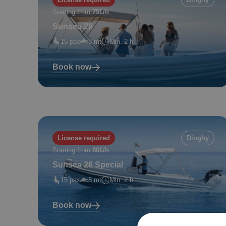
Starting from
75€/h
Sunsea 26
15 pax
8 mt
Min. 2 h
Book now
License required
Dinghy
Starting from
80€/h
Sunsea 26 Special
15 pax
8 mt
Min. 2 h
Book now