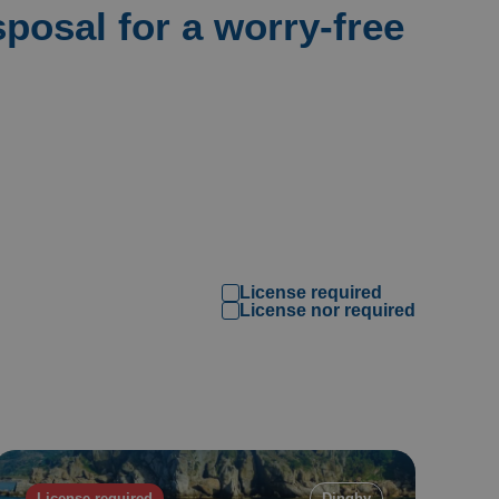
sposal for a worry-free
License required
Filtri
License nor required
License required
Dinghy