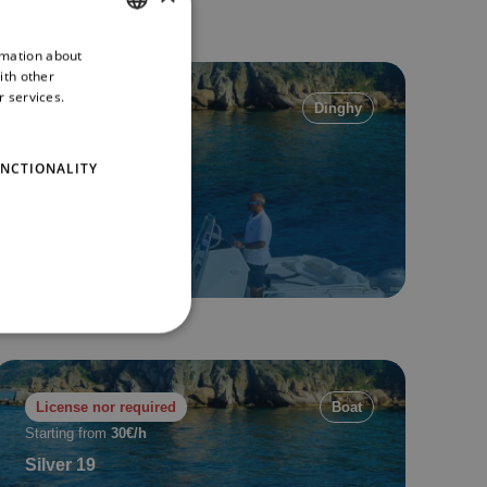
rmation about
ITALIAN
ith other
ENGLISH
r services.
License nor required
Dinghy
Starting from
35€/h
Saver MG 580
NCTIONALITY
6 pax
6 mt
Min. 2 h
Book now
License nor required
Boat
Starting from
30€/h
Silver 19