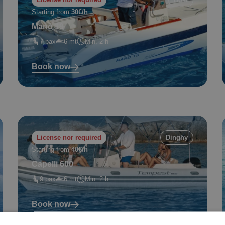
Starting from
30€/h
Manò 19
7 pax
6 mt
Min. 2 h
Book now
License nor required
Dinghy
Starting from
40€/h
Capelli 600
9 pax
6 mt
Min. 2 h
Book now