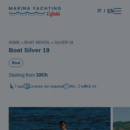
IT
EN
HOME
»
BOAT RENTAL
»
SILVER 19
Boat Silver 19
Boat
Starting from
30€/h
7 pax
License nor required
Min. 2 h
6 mt