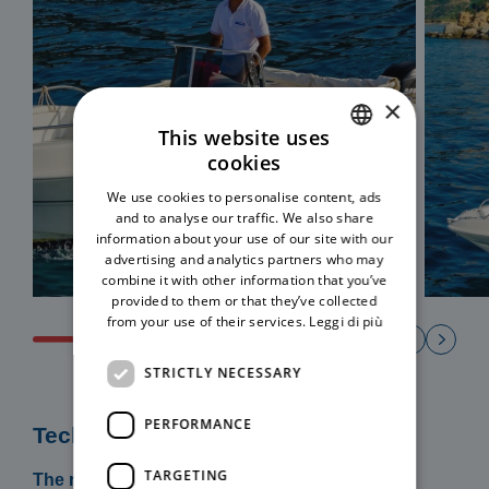
×
This website uses
cookies
ITALIAN
We use cookies to personalise content, ads
ENGLISH
and to analyse our traffic. We also share
information about your use of our site with our
advertising and analytics partners who may
combine it with other information that you’ve
provided to them or that they’ve collected
from your use of their services.
Leggi di più
STRICTLY NECESSARY
PERFORMANCE
Technical specifications
TARGETING
The rental includes: