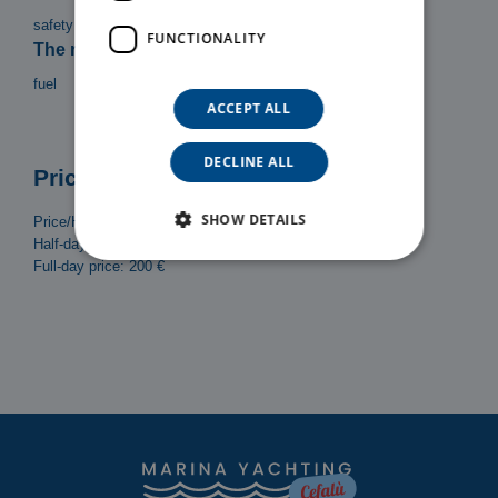
safety equipment, Bimini top, Ladder, Shower
FUNCTIONALITY
The rental does not include:
fuel
ACCEPT ALL
DECLINE ALL
Prices
SHOW DETAILS
Price/Hour: 30 €
Half-day (4h) price: 120 €
Full-day price: 200 €