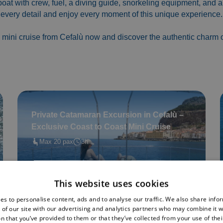
 boat with crew, fuel, a diving guide, snorkeling equipment, and a
every detail and enjoy every moment of this unique experience.
 mini cruise from Cefalù now and discover the authentic charm of
Private Catamaran Excursion in Cefalù –
Exclusive Coast to Coast Mini Cruise
Max 20 pax
3h
Book now
This website uses cookies
es to personalise content, ads and to analyse our traffic. We also share info
 of our site with our advertising and analytics partners who may combine it w
n that you’ve provided to them or that they’ve collected from your use of thei