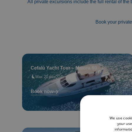
All private excursions include the full rental of the
Book your private
Cefalù Yacht Tour – Maiora 60
Max 20 pax
4h
Book now
We use cooki
your use
informatio