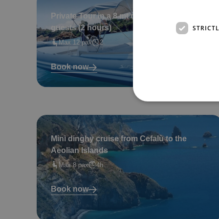
Private Tour in a 8 mt dinghy – for up to 12
STRICT
guests (2 hours)
Max 12 pax
2
Book now
Mini dinghy cruise from Cefalù to the
Aeolian Islands
Max 8 pax
4h
Book now