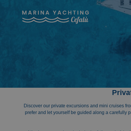
Priva
Discover our private excursions and mini cruises fr
prefer and let yourself be guided along a carefully 