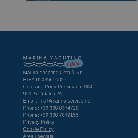
Marina Yachting Cefalù S.r.l.
P.IVA:05085650827
Contrada Porto Presidiana, SNC
90015 Cefalù (PA)
Email:
info@marina-service.net
Phone:
+39 338 8374728
Phone:
+39 338 7849155
Privacy Policy
Cookie Policy
Area riservata