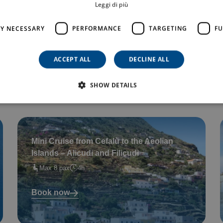
Leggi di più
Private Tour in a dinghy – for up to 6
LY NECESSARY
PERFORMANCE
TARGETING
FU
guests (3 hours)
Max 6 pax
3
ACCEPT ALL
DECLINE ALL
Book now
SHOW DETAILS
Mini Cruise from Cefalù to the Aeolian
Islands – Alicudi and Filicudi
Max 8 pax
4h
Book now