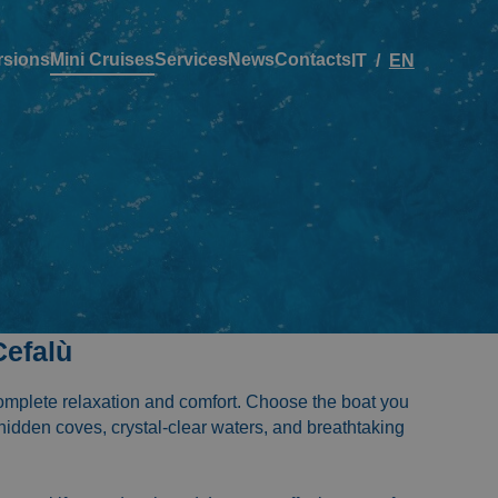
rsions
Mini Cruises
Services
News
Contacts
IT
EN
Cefalù
complete relaxation and comfort. Choose the boat you
 hidden coves, crystal-clear waters, and breathtaking