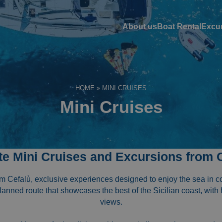
About us
Boat Rental
Excu
HOME
»
MINI CRUISES
Mini Cruises
te Mini Cruises and Excursions from 
om Cefalù, exclusive experiences designed to enjoy the sea in 
planned route that showcases the best of the Sicilian coast, with
views.