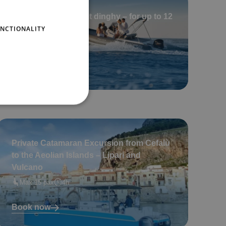
Private Tour in a 8 mt dinghy – for up to 12
NCTIONALITY
guests (2 hours)
Max 6 pax
2
Book now
Private Catamaran Excursion from Cefalù
to the Aeolian Islands – Lipari and
Vulcano
Max 15 pax
4h
Book now