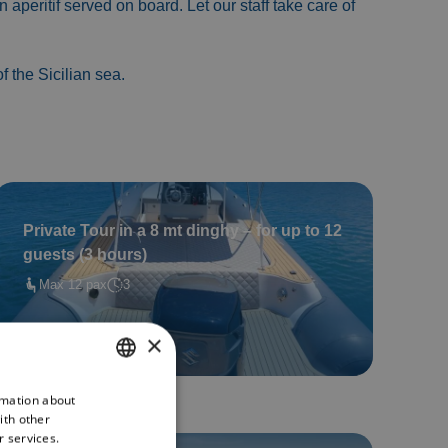
n aperitif served on board. Let our staff take care of
 the Sicilian sea.
Private Tour in a 8 mt dinghy – for up to 12
guests (3 hours)
Max 12 pax
3
Book now
×
rmation about
ITALIAN
ith other
ENGLISH
r services.