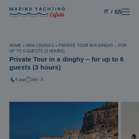
IT
EN
HOME
»
MINI CRUISES
»
PRIVATE TOUR IN A DINGHY – FOR
UP TO 6 GUESTS (3 HOURS)
Private Tour in a dinghy – for up to 6
guests (3 hours)
6 pax
Min. 3