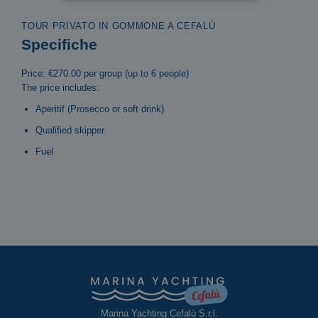
TOUR PRIVATO IN GOMMONE A CEFALÙ
Specifiche
Price: €270.00 per group (up to 6 people)
The price includes:
Aperitif (Prosecco or soft drink)
Qualified skipper
Fuel
Marina Yachting Cefalù S.r.l.