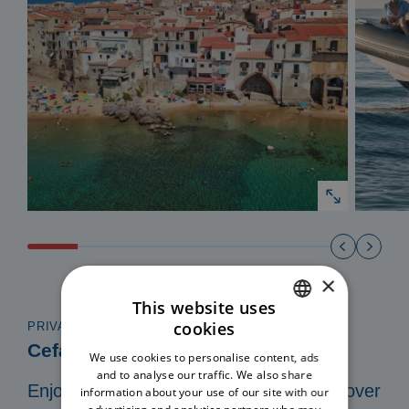
×
This website uses
cookies
PRIVATE TOUR IN A 8 MT DINGHY
ITALIAN
Cefalù Coast to Coast
We use cookies to personalise content, ads
ENGLISH
and to analyse our traffic. We also share
Enjoy a private and exclusive tour. Discover
information about your use of our site with our