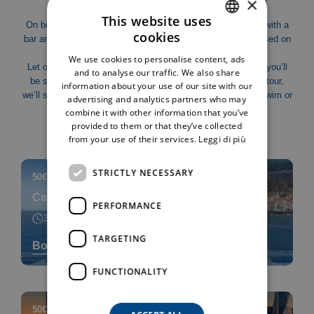
×
hidden spots accessible only by sea.
This website uses
On board “Shark”, our new-generation catamaran equipped with a
cookies
bar and onboard restrooms, you’ll enjoy an experience focused on
ITALIAN
comfort and relaxation.
We use cookies to personalise content, ads
ENGLISH
Let our crew take care of you: as you sail along the coast, you’ll
and to analyse our traffic. We also share
be served a delicious aperitif directly on board. During the tour,
information about your use of our site with our
we’ll stop in the most scenic bays, perfect for a refreshing swim or
advertising and analytics partners who may
simply to relax and enjoy the sea in total peace.
combine it with other information that you’ve
provided to them or that they’ve collected
from your use of their services.
Leggi di più
STRICTLY NECESSARY
50€
adults
|
30€
children 2-10 years
|
Catamaran Tour
PERFORMANCE
3h
TARGETING
Book now
FUNCTIONALITY
50€
adults
|
30€
children 2-10 years
|