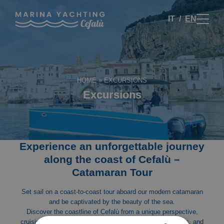
IT
EN
HOME
»
EXCURSIONS
Excursions
Experience an unforgettable journey
along the coast of Cefalù –
Catamaran Tour
Set sail on a coast-to-coast tour aboard our modern catamaran
and be captivated by the beauty of the sea.
Discover the coastline of Cefalù from a unique perspective,
cruising through breathtaking scenery, crystal-clear waters, and