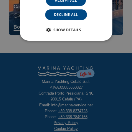
ACCEPT ALL
Catamaran Sunset Cruise
DECLINE ALL
2h 30min
Book now
SHOW DETAILS
Marina Yachting Cefalù S.r.l.
P.IVA:05085650827
Contrada Porto Presidiana, SNC
90015 Cefalù (PA)
Email:
info@marina-service.net
Phone:
+39 338 8374728
Phone:
+39 338 7849155
Privacy Policy
Cookie Policy