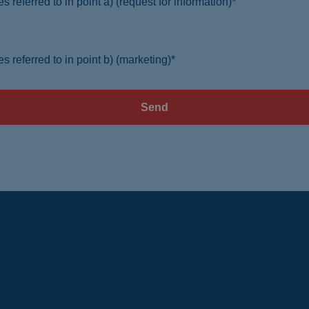
s referred to in point a) (request for information)*
s referred to in point b) (marketing)*