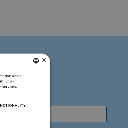
×
rmation about
ITALIAN
ith other
ENGLISH
r services.
NCTIONALITY