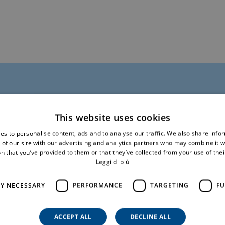
This website uses cookies
mation
es to personalise content, ads and to analyse our traffic. We also share info
 of our site with our advertising and analytics partners who may combine it w
n that you’ve provided to them or that they’ve collected from your use of thei
Leggi di più
Surname*
LY NECESSARY
PERFORMANCE
TARGETING
FU
ACCEPT ALL
DECLINE ALL