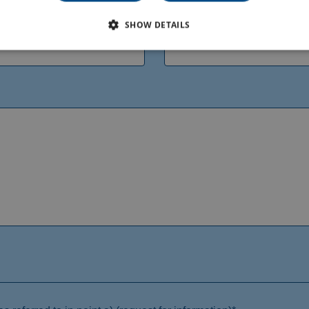
Phone*
SHOW DETAILS