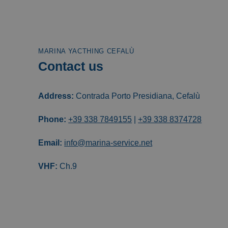
MARINA YACTHING CEFALÙ
Contact us
Address:
Contrada Porto Presidiana, Cefalù
Phone:
+39 338 7849155
|
+39 338 8374728
Email:
info@marina-service.net
VHF:
Ch.9