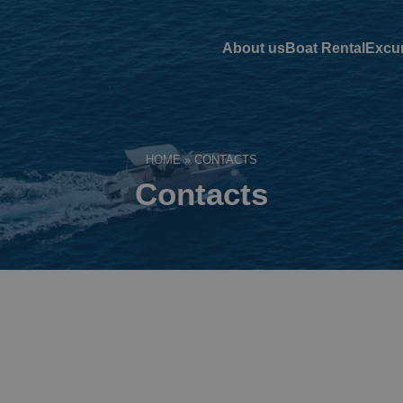
About us
Boat Rental
Excu
HOME
»
CONTACTS
Contacts