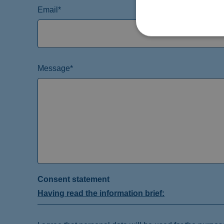
Email*
Message*
Consent statement
Having read the information brief: