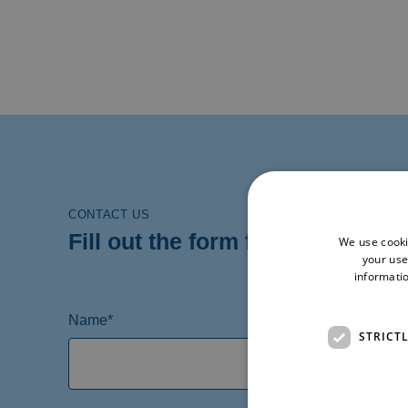
CONTACT US
Fill out the form for more infor
We use cooki
your use
informatio
Name*
STRICT