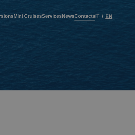
rsions
Mini Cruises
Services
News
Contacts
IT
EN