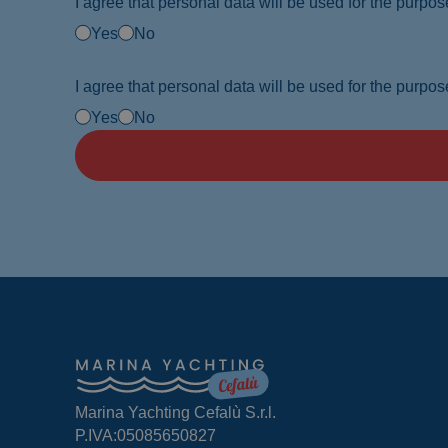
I agree that personal data will be used for the purpose
Yes
No
I agree that personal data will be used for the purpose
Yes
No
Marina Yachting Cefalù S.r.l.
P.IVA:05085650827