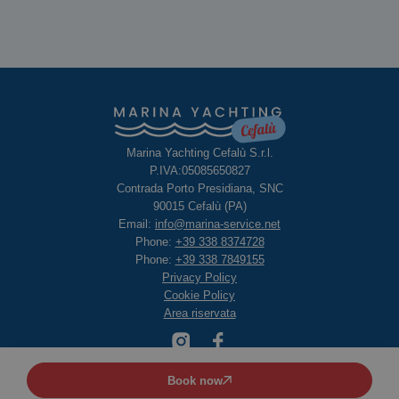
Marina Yachting Cefalù S.r.l.
P.IVA:05085650827
Contrada Porto Presidiana, SNC
90015 Cefalù (PA)
Email:
info@marina-service.net
Phone:
+39 338 8374728
Phone:
+39 338 7849155
Privacy Policy
Cookie Policy
Area riservata
Book now