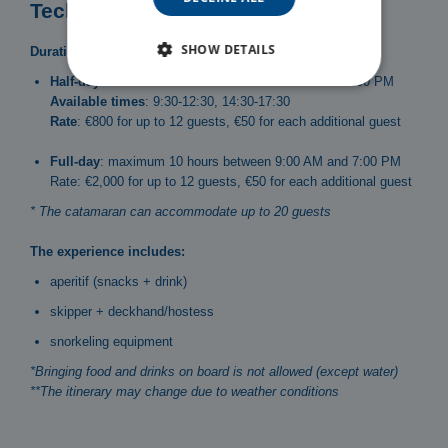
Technical specifications
SHOW DETAILS
Duration and schedules:
Half-day
: maximum 3 hours between 9:00 AM and 7:00 PM
Available times
: 9:30-12:30, 14:30-17:30
Rate
: €800 for up to 12 guests, €50 for each additional guest
Full-day
: maximum 10 hours between 9:00 AM and 7:00 PM
Rate: €2,000 for up to 12 guests, €50 for each additional guest
* The catamaran can accommodate up to 20 guests
The experience includes:
aperitif (snacks + drink)
skipper + deckhand/hostess
snorkeling equipment
*Bringing food and drinks on board is not allowed (except water)
**The itinerary may change due to weather conditions