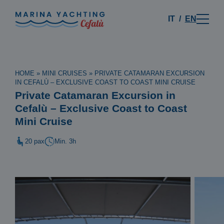
IT
EN
HOME
»
MINI CRUISES
»
PRIVATE CATAMARAN EXCURSION
IN CEFALÙ – EXCLUSIVE COAST TO COAST MINI CRUISE
Private Catamaran Excursion in
Cefalù – Exclusive Coast to Coast
Mini Cruise
20 pax
Min. 3h