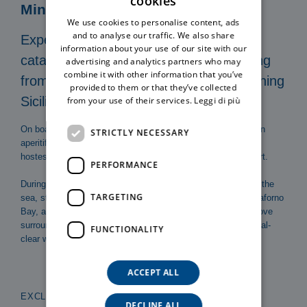
cookies
ITALIAN
Mini Cruise
We use cookies to personalise content, ads
ENGLISH
and to analyse our traffic. We also share
Experience an unforgettable private
information about your use of our site with our
catamaran excursion in Cefalù, departing
advertising and analytics partners who may
combine it with other information that you’ve
from the port and sailing along the stunning
provided to them or that they’ve collected
Sicilian coast.
from your use of their services.
Leggi di più
On board our exclusive catamaran, the crew will serve you an
STRICTLY NECESSARY
aperitif including snacks and a drink, while the skipper and
hostess take care of every detail to ensure maximum comfort.
PERFORMANCE
During the cruise, you can admire the Duomo of Cefalù from the
TARGETING
sea, stop in front of the famous Cefalù beach, explore Mazzaforno
Bay, and conclude the excursion at Kalura Beach, a small cove
surrounded by cliffs, with opportunities for swimming in crystal-
FUNCTIONALITY
clear waters and enjoying breathtaking views.
ACCEPT ALL
EXCLUSIVE COAST TO COAST MINI CRUISE
DECLINE ALL