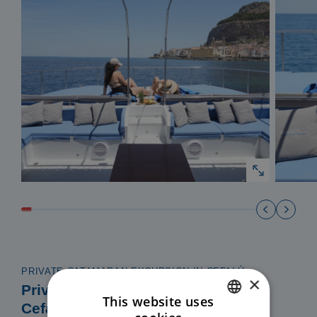
PRIVATE CATAMARAN EXCURSION IN CEFALÙ
×
Private Catamaran Excursion in
This website uses
Cefalù – Exclusive Coast to Coast