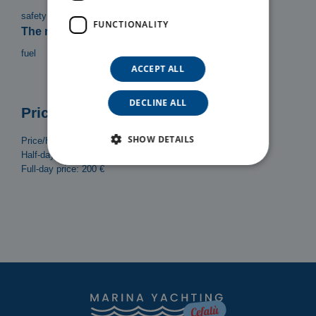
safety equipment, Bimini top, Ladder, Shower
FUNCTIONALITY
The rental does not include:
fuel
ACCEPT ALL
DECLINE ALL
Prices
SHOW DETAILS
Price/Hour: 30 €
Half-day (4h) price: 120 €
Full-day price: 200 €