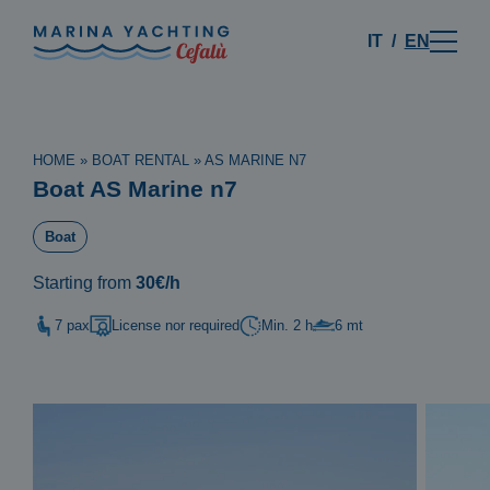
IT
EN
HOME
»
BOAT RENTAL
»
AS MARINE N7
Boat AS Marine n7
Boat
Starting from
30€/h
7 pax
License nor required
Min. 2 h
6 mt