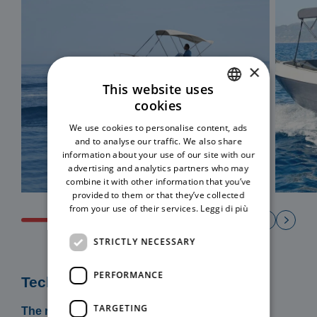
×
This website uses
cookies
ITALIAN
We use cookies to personalise content, ads
ENGLISH
and to analyse our traffic. We also share
information about your use of our site with our
advertising and analytics partners who may
combine it with other information that you’ve
provided to them or that they’ve collected
from your use of their services.
Leggi di più
STRICTLY NECESSARY
PERFORMANCE
Technical specifications
TARGETING
The rental includes: